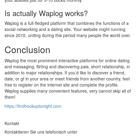
your abilities just for 5-10 bucks monthly.
Is actually Waplog works?
Waplog is a full-fledged platform that combines the functions of a
social networking and a dating site. Your website might running
since 2010, uniting during this period many people the world over.
Conclusion
Waplog the most prominent interactive platforms for online dating
and messaging, flirting and discovering pals, short relationship, in
addition to major relationships. If you’d like to discover a friend,
date, or gf in your area or meet friends from another country, feel
free to register on the internet site and complete the profile.
Waplog supplies many convenient features, very cannot skip all of
them!
https://findhookuptonight.com
Kontakt
Kontaktieren Sie uns telefonisch unter