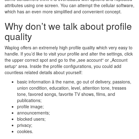
attributes using one screen. You can attempt the cellular software,
which has an even more simplified and convenient concept.
Why don’t we talk about profile
quality
Waplog offers an extremely high profile quality which very easy to
handle. If you’d like to visit your profile and alter the settings, click
the upper correct spot and go to the „see account“ or „Account
setup“ area. Inside the profile configurations, you could add
countless related details about yourself:
basic information â the name, go out of delivery, passions,
union condition, education, level, attention tone, tresses
tone, favored songs, favorite TV shows, films, and
publications;
profile image;
announcements;
blocked users;
privacy;
cookies.