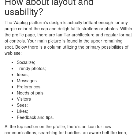
How about layout and
usability?
The Waplog platform’s design is actually brilliant enough for any
purple color of the cap and delightful illustrations or photos. Within
the profile page, there are familiar architecture and regular format
of controls. Your main picture is found in the upper remaining
spot. Below there is a column utilizing the primary possibilities of
web site:
Socialize;
Trendy photos;
Ideas;
Messages
Preferences
Needs of pals;
Visitors
Sees;
Likes;
Feedback and tips.
At the top section on the profile, there’s an icon for new
communications, searching for buddies, an aware bell-like icon,