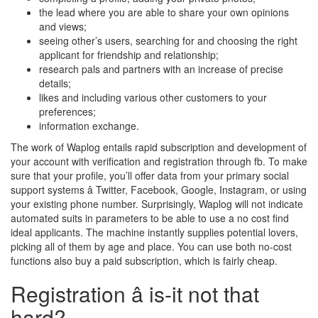
the lead where you are able to share your own opinions
and views;
seeing other’s users, searching for and choosing the right
applicant for friendship and relationship;
research pals and partners with an increase of precise
details;
likes and including various other customers to your
preferences;
information exchange.
The work of Waplog entails rapid subscription and development of
your account with verification and registration through fb. To make
sure that your profile, you’ll offer data from your primary social
support systems â Twitter, Facebook, Google, Instagram, or using
your existing phone number. Surprisingly, Waplog will not indicate
automated suits in parameters to be able to use a no cost find
ideal applicants. The machine instantly supplies potential lovers,
picking all of them by age and place. You can use both no-cost
functions also buy a paid subscription, which is fairly cheap.
Registration â is-it not that
hard?