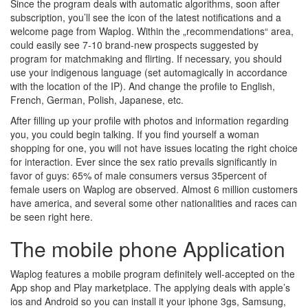
Since the program deals with automatic algorithms, soon after
subscription, you’ll see the icon of the latest notifications and a
welcome page from Waplog. Within the „recommendations“ area,
could easily see 7-10 brand-new prospects suggested by
program for matchmaking and flirting. If necessary, you should
use your indigenous language (set automagically in accordance
with the location of the IP). And change the profile to English,
French, German, Polish, Japanese, etc.
After filling up your profile with photos and information regarding
you, you could begin talking. If you find yourself a woman
shopping for one, you will not have issues locating the right choice
for interaction. Ever since the sex ratio prevails significantly in
favor of guys: 65% of male consumers versus 35percent of
female users on Waplog are observed. Almost 6 million customers
have america, and several some other nationalities and races can
be seen right here.
The mobile phone Application
Waplog features a mobile program definitely well-accepted on the
App shop and Play marketplace. The applying deals with apple’s
ios and Android so you can install it your iphone 3gs, Samsung,