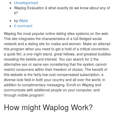
Uncategorized
Waplog Evaluation â what exactly do we know about any of
it?
by
Waldi
0 comment
Waplog the most popular online dating sites systems on the web.
This site integrates the characteristics of a full-fledged social
network and a dating site for males and women. Make an attempt
this program when you need to get a hold of a critical connection,
a quick flirt, a one-night stand, great fellows, and greatest buddies
revealing the beliefs and interest. You can search for 2 the
alternative sex or same-sex considering that the system cannot
restrict consumers within their freedom of choice. The benefit of
this website is the fairly low-cost compensated subscription, a
diverse look field in both your country and all over the world, in
addition to complimentary messaging. Enroll on Waplog and
communicate with additional people on your computer, and
through mobile program!
How might Waplog Work?