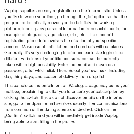
Waplog supplies an easy registration on the internet site. Unless
you like to waste your time, go through the „fb“ option so that the
program automatically moves you to definitely the working
platform, loading any personal information from social media, for
example photographs, age, place, etc., etc. The standard
registration procedure involves the creation of your specific
account. Make use of Latin letters and numbers without places.
Generally, it’s very challenging to produce exclusive login since
different variations of your title and surname can be currently
taken with a high possibility. Enter the email and develop a
password, after which click Then. Select your own sex, including
day, thirty days, and season of delivery from drop-list.
This completes the enrollment on Waplog. a page may come your
mailbox, proclaiming to offer you to ensure your subscription by
clicking the switch. If you do not discover emails on the internet
site, go to the Spam: email services usually filter communications
from common online dating sites as undesired. Click on the
„Confirm“ switch, and you will immediately get inside Waplog,
being able to start filling in the profile.