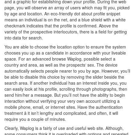
and a graphic for establishing down your profile. During the web
page, you will observe an array of users which may fit you, picked
by age and location. An eco-friendly dot about profile snippet
means an individual is on the net, and a blue shield with a white
checkmark indicates that the profile is confirmed. Above the
variety of the prospective interlocutors, there is a field for getting
into data for search.
You are able to choose the location option to ensure the system
chooses you up as a candidate in accordance with your liveable
space. For an advanced browse Waplog, possible select a
country and area, as well as the prospects‘ sex. The device
automatically selects people nearer to you by age. However, you’ll
be able to disable this choice by removing the slider beside the
search area. If another individual has an interest inside you, you
can easily look at his profile, scrolling through photographs, then
send him/her a message. But you’ll not have the ability to begin
interaction without verifying your very own account utilizing a
mobile phone, email, or internet sites. Have the authentication
treatment â it isn’t lengthy and complicated, and often, it will
require you a couple of minutes.
Clearly, Waplog is a fairly of use and useful web site. Although,
some consumers think it is overloaded with options and repeated