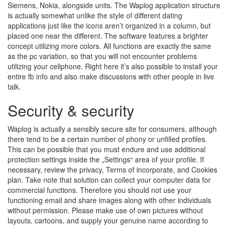
Siemens, Nokia, alongside units. The Waplog application structure
is actually somewhat unlike the style of different dating
applications just like the icons aren’t organized in a column, but
placed one near the different. The software features a brighter
concept utilizing more colors. All functions are exactly the same
as the pc variation, so that you will not encounter problems
utilizing your cellphone. Right here it’s also possible to install your
entire fb info and also make discussions with other people in live
talk.
Security & security
Waplog is actually a sensibly secure site for consumers, although
there tend to be a certain number of phony or unfilled profiles.
This can be possible that you must endure and use additional
protection settings inside the „Settings“ area of your profile. If
necessary, review the privacy, Terms of incorporate, and Cookies
plan. Take note that solution can collect your computer data for
commercial functions. Therefore you should not use your
functioning email and share images along with other individuals
without permission. Please make use of own pictures without
layouts, cartoons, and supply your genuine name according to