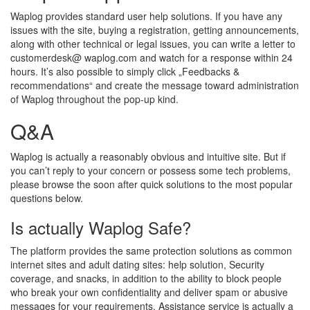
Waplog provides standard user help solutions. If you have any
issues with the site, buying a registration, getting announcements,
along with other technical or legal issues, you can write a letter to
customerdesk@ waplog.com and watch for a response within 24
hours. It’s also possible to simply click „Feedbacks &
recommendations“ and create the message toward administration
of Waplog throughout the pop-up kind.
Q&A
Waplog is actually a reasonably obvious and intuitive site. But if
you can’t reply to your concern or possess some tech problems,
please browse the soon after quick solutions to the most popular
questions below.
Is actually Waplog Safe?
The platform provides the same protection solutions as common
internet sites and adult dating sites: help solution, Security
coverage, and snacks, in addition to the ability to block people
who break your own confidentiality and deliver spam or abusive
messages for your requirements. Assistance service is actually a