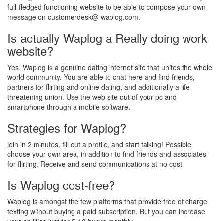
full-fledged functioning website to be able to compose your own
message on customerdesk@ waplog.com.
Is actually Waplog a Really doing work
website?
Yes, Waplog is a genuine dating internet site that unites the whole
world community. You are able to chat here and find friends,
partners for flirting and online dating, and additionally a life
threatening union. Use the web site out of your pc and
smartphone through a mobile software.
Strategies for Waplog?
join in 2 minutes, fill out a profile, and start talking! Possible
choose your own area, in addition to find friends and associates
for flirting. Receive and send communications at no cost
Is Waplog cost-free?
Waplog is amongst the few platforms that provide free of charge
texting without buying a paid subscription. But you can increase