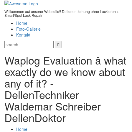
Willkommen auf unserer Webseite!! Dellenentfernung ohne Lackieren +
Smart/Spot Lack Repair
Home
Foto-Gallerie
Kontakt
Waplog Evaluation â what
exactly do we know about
any of it? -
DellenTechniker
Waldemar Schreiber
DellenDoktor
Home