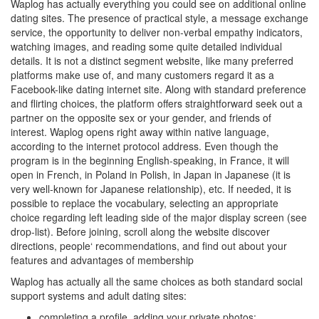
Waplog has actually everything you could see on additional online
dating sites. The presence of practical style, a message exchange
service, the opportunity to deliver non-verbal empathy indicators,
watching images, and reading some quite detailed individual
details. It is not a distinct segment website, like many preferred
platforms make use of, and many customers regard it as a
Facebook-like dating internet site. Along with standard preference
and flirting choices, the platform offers straightforward seek out a
partner on the opposite sex or your gender, and friends of
interest. Waplog opens right away within native language,
according to the internet protocol address. Even though the
program is in the beginning English-speaking, in France, it will
open in French, in Poland in Polish, in Japan in Japanese (it is
very well-known for Japanese relationship), etc. If needed, it is
possible to replace the vocabulary, selecting an appropriate
choice regarding left leading side of the major display screen (see
drop-list). Before joining, scroll along the website discover
directions, people‘ recommendations, and find out about your
features and advantages of membership
Waplog has actually all the same choices as both standard social
support systems and adult dating sites:
completing a profile, adding your private photos;