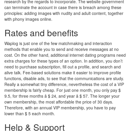
research by the regards to incorporate. The website government
can terminate the account in case there is breach among these
principles: adding images with nudity and adult content, together
with phony images online.
Rates and benefits
Waplog is just one of the few matchmaking and interaction
methods that enable you to send and receive messages at no
cost. On the other hand, additional internet dating programs need
extra charges for these types of an option. In addition, you don’t
need to purchase subscription, fill out a profile, and search and
alive talk. Fee-based solutions make it easier to improve profile
functions, disable ads, to see that the communications are study.
Really a somewhat tiny difference, nevertheless the cost of a VIP
membership is fairly cheap. For just one month, you only pay $
9.5, for three months â $ 24, and year â $ 57. The longer your
own membership, the most affordable the price of 30 days.
Therefore, with an annual VIP membership, you have to pay
lower than $ 5 each month.
Help & Support