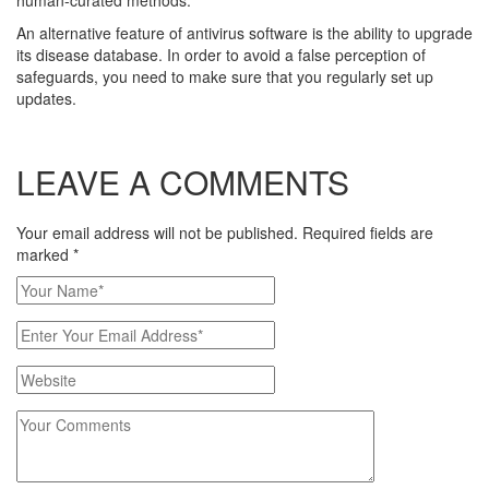
human-curated methods.
An alternative feature of antivirus software is the ability to upgrade
its disease database. In order to avoid a false perception of
safeguards, you need to make sure that you regularly set up
updates.
LEAVE A COMMENTS
Your email address will not be published. Required fields are
marked
*