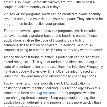
antivirus solutions. Some alternatives are free. Others cost a
couple of dollars monthly or 365 days.
Viruses will be programs which can be created to evade security
systems and get to your data on your computer. They can also be
programmed to destruction your product.
There are several types of antivirus programs, which includes
behavior-based, signature-based, and heuristic-based. These
applications analyze the code of incoming data to find
commonalities to known or spyware. In addition , a lot of AV
courses is going to automatically clean up any spy ware detected.
Among the oldest forms of antivirus protection can be signature-
based recognition. This type of understand identifies the digital
code of a contamination and quarantines the infection. Frequently
, a virus’s code will alter over time. Older definition-based anti-
virus products were unable to discover these changing codes.
Today, newer and more sophisticated UTAV application is
designed to utilize machine learning. This technology allows this
software to learn and
avg antivirus pro apk
progress with the
ever-changing threat scenery. Using equipment learning, the
application can determine and remove threats more quickly than