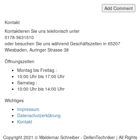
Add Comment
Kontakt
Kontaktieren Sie uns telefonisch unter
0178-5631510
oder besuchen Sie uns während Geschäftszeiten in 65207
Wiesbaden, Auringer Strasse 38
Öffnungszeiten
Montag bis Freitag :
10:00 Uhr bis 17:00 Uhr
Samstag :
10:00 Uhr bis 14:00 Uhr
Wichtiges
Impressum
Datenschutzerklärung
Kontakt
Copyright 2021 © Waldemar Schreiber - DellenTechniker | All Rights