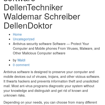
DellenTechniker
Waldemar Schreiber
DellenDoktor
Home
Uncategorized
Antivirus security software Software — Protect Your
Computer and Mobile phones From Viruses, Malware, and
Other Malicious Computer software
by
Waldi
0 comment
Antivirus software is designed to preserve your computer and
mobile devices out of viruses, trojans, and other vicious software.
It thwarts hackers and prevents information theft and unsolicited
mail. Most ant-virus programs diagnostic your system without
your knowledge and distinguish and get rid of known and
unknown risks.
Depending on your needs, you can choose from many different