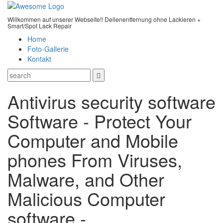
Willkommen auf unserer Webseite!! Dellenentfernung ohne Lackieren +
Smart/Spot Lack Repair
Home
Foto-Gallerie
Kontakt
Antivirus security software
Software - Protect Your
Computer and Mobile
phones From Viruses,
Malware, and Other
Malicious Computer
software -