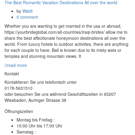
The Best Romantic Vacation Destinations All over the world
by
Waldi
0 comment
Whether you are wanting to get married in the usa or abroad,
https://yourbrideglobal.com/all-countries/iraqi-brides/ allow me to
share the best affectionate honeymoon destinations all over the
world. From luxury hotels to outdoor activities, there are anything
for each couple to have. Bali is known due to its misty wats or
temples and stunning mountain views. It
read more
Kontakt
Kontaktieren Sie uns telefonisch unter
0178-5631510
oder besuchen Sie uns während Geschäftszeiten in 65207
Wiesbaden, Auringer Strasse 38
Öffnungszeiten
Montag bis Freitag :
10:00 Uhr bis 17:00 Uhr
Samstag :