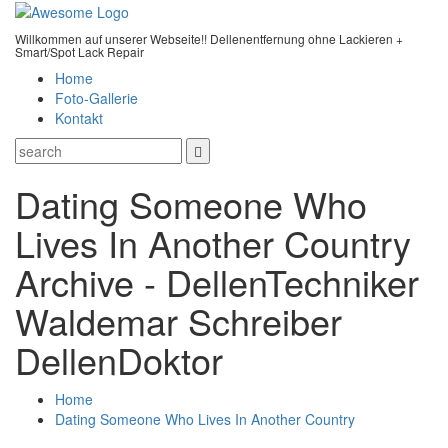
Willkommen auf unserer Webseite!! Dellenentfernung ohne Lackieren +
Smart/Spot Lack Repair
Home
Foto-Gallerie
Kontakt
Dating Someone Who
Lives In Another Country
Archive - DellenTechniker
Waldemar Schreiber
DellenDoktor
Home
Dating Someone Who Lives In Another Country