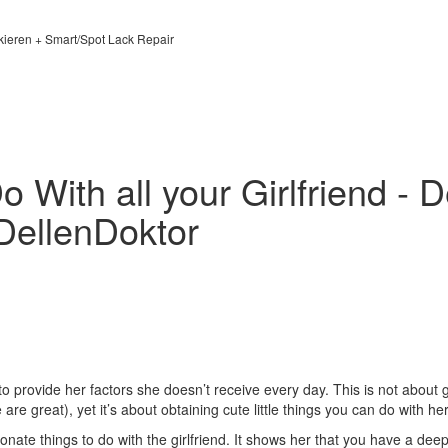
kieren + Smart/Spot Lack Repair
 With all your Girlfriend - 
DellenDoktor
to provide her factors she doesn’t receive every day. This is not about 
are great), yet it’s about obtaining cute little things you can do with her
nate things to do with the girlfriend. It shows her that you have a deep 