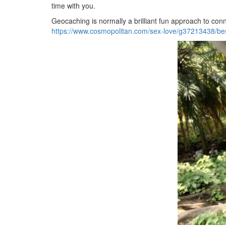
time with you.
Geocaching is normally a brilliant fun approach to conne
https://www.cosmopolitan.com/sex-love/g37213438/bes