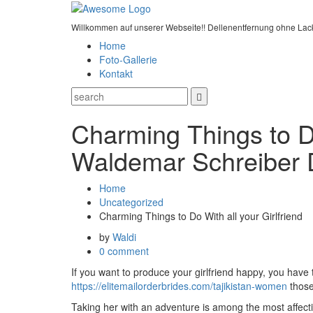
Willkommen auf unserer Webseite!! Dellenentfernung ohne Lac
Home
Foto-Gallerie
Kontakt
Charming Things to Do
Waldemar Schreiber 
Home
Uncategorized
Charming Things to Do With all your Girlfriend
by
Waldi
0 comment
If you want to produce your girlfriend happy, you have 
https://elitemailorderbrides.com/tajikistan-women
those 
Taking her with an adventure is among the most affectio