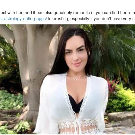
ct with her, and it has also genuinely romantic (if you can find her a tr
t-astrology-dating-apps/
interesting, especially if you don’t have ver