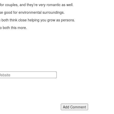
 for couples, and they’re very romantic as well.
ewise good for environmental surroundings.
ou both think close helping you grow as persons.
to both this more.
Add Comment