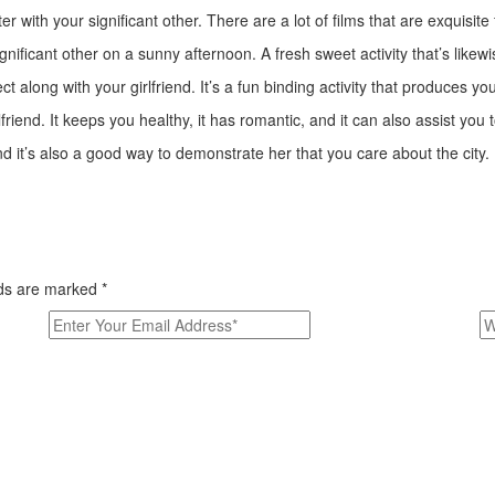
r with your significant other. There are a lot of films that are exquisite
ignificant other on a sunny afternoon. A fresh sweet activity that’s lik
 along with your girlfriend. It’s a fun binding activity that produces y
lfriend. It keeps you healthy, it has romantic, and it can also assist you 
nd it’s also a good way to demonstrate her that you care about the city.
elds are marked
*