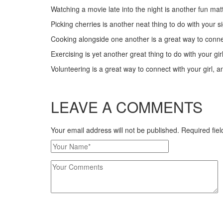
Watching a movie late into the night is another fun matte
Picking cherries is another neat thing to do with your s
Cooking alongside one another is a great way to connect
Exercising is yet another great thing to do with your gir
Volunteering is a great way to connect with your girl, a
LEAVE A COMMENTS
Your email address will not be published. Required fi