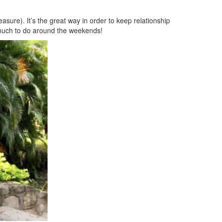
easure). It’s the great way in order to keep relationship
y much to do around the weekends!