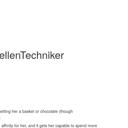
DellenTechniker
getting her a basket or chocolate (though
.
affinity for her, and it gets her capable to spend more