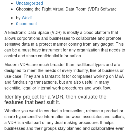
Uncategorized
Choosing the Right Virtual Data Room (VDR) Software
by
Waldi
0 comment
A Electronic Data Space (VDR) is mostly a cloud platform that
allows corporations and businesses to collaborate and promote
sensitive data in a protect manner coming from any gadget. This
can be a must have instrument for any organization that needs to
control and share confidential information.
Modern VDRs are much broader than traditional types and are
designed to meet the needs of every industry, line of business or
use-case. They are a fantastic fit for companies working on M&A
and fundraising transactions, but are also useful in many
scientific, legal or internal work procedures and work flow.
Identify project for a VDR, then evaluate the
features that best suit it.
Whether you want to conduct a transaction, release a product or
share hypersensitive information between associates and sellers,
a VDR is a vital part of any deal-making procedure. It helps
businesses and their groups stay planned and collaborative even