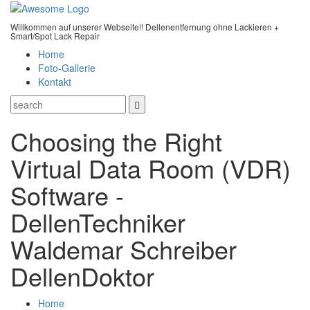
Willkommen auf unserer Webseite!! Dellenentfernung ohne Lackieren +
Smart/Spot Lack Repair
Home
Foto-Gallerie
Kontakt
Choosing the Right
Virtual Data Room (VDR)
Software -
DellenTechniker
Waldemar Schreiber
DellenDoktor
Home