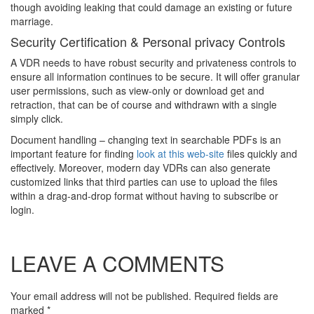
though avoiding leaking that could damage an existing or future
marriage.
Security Certification & Personal privacy Controls
A VDR needs to have robust security and privateness controls to
ensure all information continues to be secure. It will offer granular
user permissions, such as view-only or download get and
retraction, that can be of course and withdrawn with a single
simply click.
Document handling – changing text in searchable PDFs is an
important feature for finding
look at this web-site
files quickly and
effectively. Moreover, modern day VDRs can also generate
customized links that third parties can use to upload the files
within a drag-and-drop format without having to subscribe or
login.
LEAVE A COMMENTS
Your email address will not be published. Required fields are
marked
*