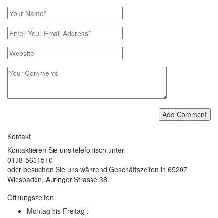
Add Comment
Kontakt
Kontaktieren Sie uns telefonisch unter
0178-5631510
oder besuchen Sie uns während Geschäftszeiten in 65207
Wiesbaden, Auringer Strasse 38
Öffnungszeiten
Montag bis Freitag :