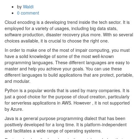
by
Waldi
0 comment
Cloud encoding is a developing trend inside the tech sector. It is
employed for a variety of usages, including big data stats,
software production, disaster recovery plus more. With so several
choices available, it is crucial to choose the right one.
In order to make one of the most of impair computing, you must
have a solid knowledge of some of the most well-known
programming languages. These different languages are easy to
master and help you achieve your goals. You can use these
different languages to build applications that are protect, portable,
and modular.
Python is a popular words that is used by many companies. It is
just a good choice for the purpose of cloud creation, particularly
for serverless applications in AWS. However , it is not supported
by Azure.
Java is a general purpose programming dialect that has been
positively developed for a long time. It is platform-independent
and facilitates a wide range of operating systems.