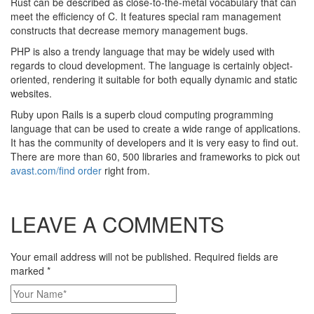
Rust can be described as close-to-the-metal vocabulary that can
meet the efficiency of C. It features special ram management
constructs that decrease memory management bugs.
PHP is also a trendy language that may be widely used with
regards to cloud development. The language is certainly object-
oriented, rendering it suitable for both equally dynamic and static
websites.
Ruby upon Rails is a superb cloud computing programming
language that can be used to create a wide range of applications.
It has the community of developers and it is very easy to find out.
There are more than 60, 500 libraries and frameworks to pick out
avast.com/find order
right from.
LEAVE A COMMENTS
Your email address will not be published. Required fields are
marked
*