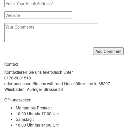
Add Comment
Kontakt
Kontaktieren Sie uns telefonisch unter
0178-5631510
oder besuchen Sie uns während Geschäftszeiten in 65207
Wiesbaden, Auringer Strasse 38
Öffnungszeiten
Montag bis Freitag :
10:00 Uhr bis 17:00 Uhr
Samstag :
10:00 Uhr bis 14:00 Uhr