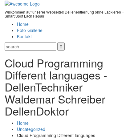
Willkommen auf unserer Webseite!! Dellenentfernung ohne Lackieren +
Smart/Spot Lack Repair
Home
Foto-Gallerie
Kontakt
Cloud Programming
Different languages -
DellenTechniker
Waldemar Schreiber
DellenDoktor
Home
Uncategorized
Cloud Programming Different languages