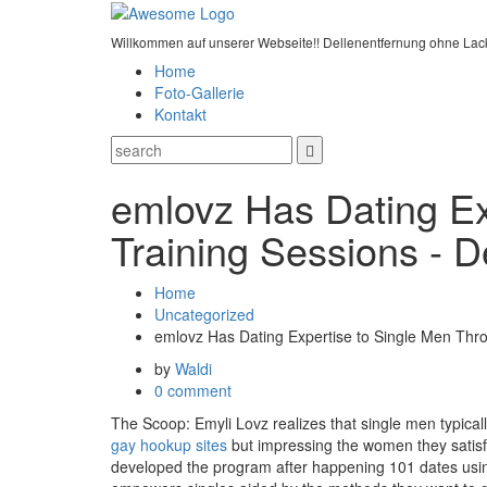
Willkommen auf unserer Webseite!! Dellenentfernung ohne Lac
Home
Foto-Gallerie
Kontakt
emlovz Has Dating E
Training Sessions - 
Home
Uncategorized
emlovz Has Dating Expertise to Single Men Th
by
Waldi
0 comment
The Scoop: Emyli Lovz realizes that single men typically
gay hookup sites
but impressing the women they satisfy 
developed the program after happening 101 dates using