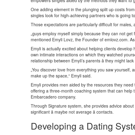
empowers singles aided by the methods they want to ge
One adding element in the plunging split up costs from
singles look for high-achieving partners who is going to 
Those expectations are particularly difficult for males, a
„guys employ myself simply because they can not get fe
mentioned Emyli Lovz, the Founder of emlovz.com. As a 
Emyli is actually excited about helping clients develop 
own intimate interactions on which they watched yoursel
relationship between Emyli’s parents â they might lack 
„You discover love from everything you saw yourself, and
make up the space,“ Emyli said.
Emyli provides men aided by the resources they need to
offering a three-month coaching system that can help 
Embarcadero company.
Through Signature system, she provides advice about ho
significant â maybe not average â contacts.
Developing a Dating Syst