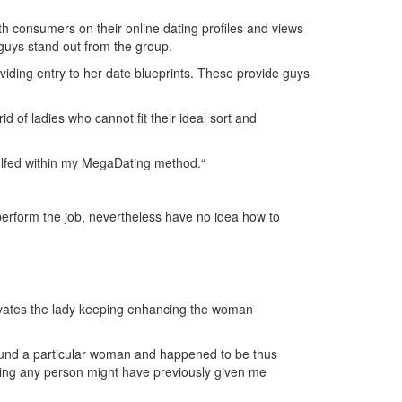
ith consumers on their online dating profiles and views
guys stand out from the group.
roviding entry to her date blueprints. These provide guys
d of ladies who cannot fit their ideal sort and
gulfed within my MegaDating method.“
ay perform the job, nevertheless have no idea how to
otivates the lady keeping enhancing the woman
found a particular woman and happened to be thus
ting any person might have previously given me