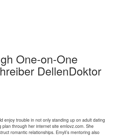
ough One-on-One
hreiber DellenDoktor
ld enjoy trouble in not only standing up on adult dating
ng plan through her internet site emlovz.com. She
ruct romantic relationships. Emyli’s mentoring also