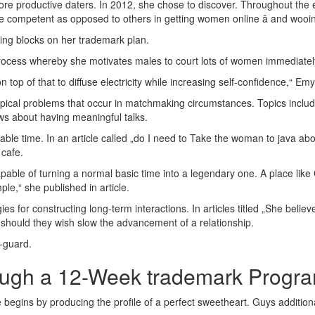
re productive daters. In 2012, she chose to discover. Throughout the 
 competent as opposed to others in getting women online â and wooin
lding blocks on her trademark plan.
process whereby she motivates males to court lots of women immediatel
op of that to diffuse electricity while increasing self-confidence,“ Emyl
ical problems that occur in matchmaking circumstances. Topics include
ws about having meaningful talks.
able time. In an article called „do I need to Take the woman to java ab
 cafe.
capable of turning a normal basic time into a legendary one. A place li
ple,“ she published in article.
gies for constructing long-term interactions. In articles titled „She beli
 should they wish slow the advancement of a relationship.
-guard.
ough a 12-Week trademark Progr
 begins by producing the profile of a perfect sweetheart. Guys additiona