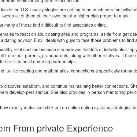
nerate healthier long-term relationships.
 inside the U.S. usually singles are getting to be much more selective
sweep all of them off their own foot â a higher club proper to attain.
s many of these find it difficult to find associates online.
males to react on adult dating sites and programs, aside from get date
dating advisor, Emyli deals with guys to face those problems to find a
healthy relationships because she believes that lots of individuals simp
f from their parents, grandparents, along with other relatives. If those 
the skills to build enduring partnerships.
, unlike reading and mathematics, connections â specifically romantic p
 discover, establish, and continue maintaining better connections. She 
them develop persistence. She also provides in-person mentoring period
w exactly males can stick out on online dating systems, strategies for 
em From private Experience