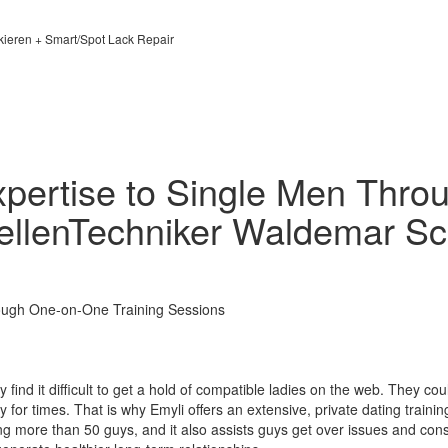
kieren + Smart/Spot Lack Repair
xpertise to Single Men Thr
DellenTechniker Waldemar Sc
rough One-on-One Training Sessions
 find it difficult to get a hold of compatible ladies on the web. They cou
for times. That is why Emyli offers an extensive, private dating traini
 more than 50 guys, and it also assists guys get over issues and const