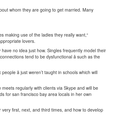
 about whom they are going to get married. Many
s making use of the ladies they really want,“
ppropriate lovers.
ly have no idea just how. Singles frequently model their
connections tend to be dysfunctional â such as the
eople â just weren’t taught in schools which will
meets regularly with clients via Skype and will be
s for san francisco bay area locals in her own
very first, next, and third times, and how to develop