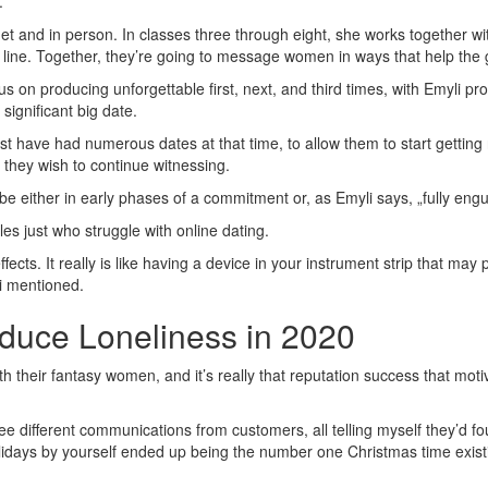
.
ernet and in person. In classes three through eight, she works together w
 line. Together, they’re going to message women in ways that help the 
us on producing unforgettable first, next, and third times, with Emyli p
significant big date.
t have had numerous dates at that time, to allow them to start getting ri
they wish to continue witnessing.
e either in early phases of a commitment or, as Emyli says, „fully en
es just who struggle with online dating.
ffects. It really is like having a device in your instrument strip that m
li mentioned.
educe Loneliness in 2020
th their fantasy women, and it’s really that reputation success that m
e different communications from customers, all telling myself they’d 
olidays by yourself ended up being the number one Christmas time exis