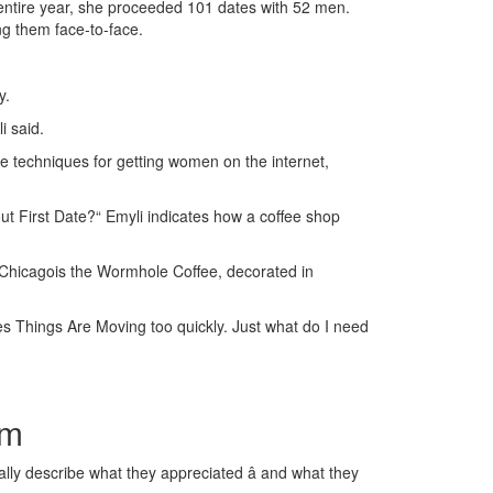
entire year, she proceeded 101 dates with 52 men.
g them face-to-face.
y.
i said.
 techniques for getting women on the internet,
out First Date?“ Emyli indicates how a coffee shop
ke Chicagois the Wormhole Coffee, decorated in
eves Things Are Moving too quickly. Just what do I need
am
lly describe what they appreciated â and what they