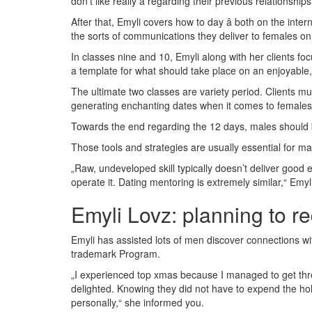
don’t like really â regarding their previous relationships
After that, Emyli covers how to day â both on the int
the sorts of communications they deliver to females on
In classes nine and 10, Emyli along with her clients foc
a template for what should take place on an enjoyable, 
The ultimate two classes are variety period. Clients mus
generating enchanting dates when it comes to females 
Towards the end regarding the 12 days, males should b
Those tools and strategies are usually essential for mal
„Raw, undeveloped skill typically doesn’t deliver good e
operate it. Dating mentoring is extremely similar,“ Emy
Emyli Lovz: planning to r
Emyli has assisted lots of men discover connections wi
trademark Program.
„I experienced top xmas because I managed to get thre
delighted. Knowing they did not have to expend the h
personally,“ she informed you.