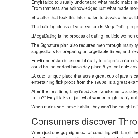
Emyli failed to usually understand what made males mo
From that test, she acknowledged just what made more
She after that took this information to develop the bui
The building blocks of your system is MegaDating, a 
„MegaDating is the process of dating multiple women on t
The Signature plan also requires men through many typ
suggestions for preparing unforgettable times, and vie
Emyli understands essential really to prepare a remark
could be the perfect basic day place â yet not only any
„A cute, unique place that acts a great cup of java is 
entertaining flick props from the 1980s, is a great exam
After the next time, Emyli’s advice transforms to strate
to Do?“ Emyli talks of just what women might carry out
When males see those habits, they won’t be caught off
Consumers discover Thr
When just one guy signs up for coaching with Emyli, he