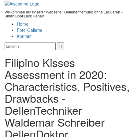
Willkommen auf unserer Webseite!! Dellenentfernung ohne Lackieren +
Smart/Spot Lack Repair
Home
Foto-Gallerie
Kontakt
Filipino Kisses
Assessment in 2020:
Characteristics, Positives,
Drawbacks -
DellenTechniker
Waldemar Schreiber
DellenDoktor