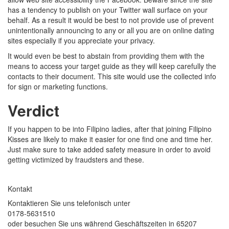
has a tendency to publish on your Twitter wall surface on your
behalf. As a result it would be best to not provide use of prevent
unintentionally announcing to any or all you are on online dating
sites especially if you appreciate your privacy.
It would even be best to abstain from providing them with the
means to access your target guide as they will keep carefully the
contacts to their document. This site would use the collected info
for sign or marketing functions.
Verdict
If you happen to be into Filipino ladies, after that joining Filipino
Kisses are likely to make it easier for one find one and time her.
Just make sure to take added safety measure in order to avoid
getting victimized by fraudsters and these.
Kontakt
Kontaktieren Sie uns telefonisch unter
0178-5631510
oder besuchen Sie uns während Geschäftszeiten in 65207