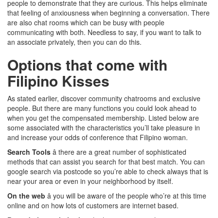
people to demonstrate that they are curious. This helps eliminate
that feeling of anxiousness when beginning a conversation. There
are also chat rooms which can be busy with people
communicating with both. Needless to say, if you want to talk to
an associate privately, then you can do this.
Options that come with
Filipino Kisses
As stated earlier, discover community chatrooms and exclusive
people. But there are many functions you could look ahead to
when you get the compensated membership. Listed below are
some associated with the characteristics you’ll take pleasure in
and increase your odds of conference that Filipino woman.
Search Tools
â there are a great number of sophisticated
methods that can assist you search for that best match. You can
google search via postcode so you’re able to check always that is
near your area or even in your neighborhood by itself.
On the web
â you will be aware of the people who’re at this time
online and on how lots of customers are internet based.