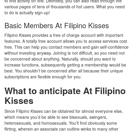
to find activity on line. Definitely, you can also read through the
various pages of tens of thousands of hot users. What you need
to do is actually sign-up!
Basic Members At Filipino Kisses
Filipino Kisses provides a free of charge account with important
features. A totally free account allows you to access services cost
free. This can help you contact members and gain self-confidence
without investing anyway. Joining is not difficult, so you need not
be concerned about anything. Naturally, should you want to
increase functions, subsequently getting a membership would be
best. You shouldn’t be concerned after all because their unique
subscriptions are flexible enough for you.
What to anticipate At Filipino
Kisses
Since Filipino Kisses can be obtained for almost everyone else,
which means you’d be able to see bisexuals, swingers,
heterosexuals, and homosexuals. You’ll find obviously some
flirting, wherein an associate can outline winks to many other