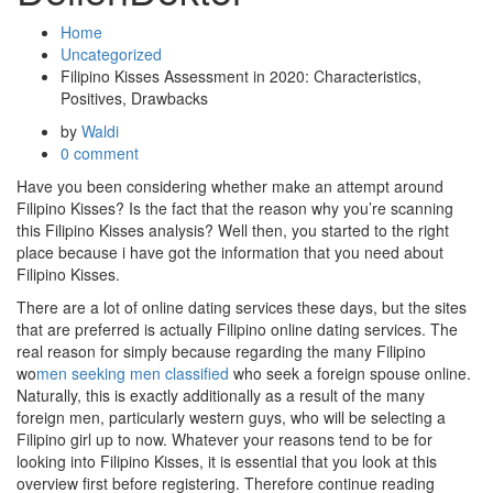
Home
Uncategorized
Filipino Kisses Assessment in 2020: Characteristics,
Positives, Drawbacks
by
Waldi
0 comment
Have you been considering whether make an attempt around
Filipino Kisses? Is the fact that the reason why you’re scanning
this Filipino Kisses analysis? Well then, you started to the right
place because i have got the information that you need about
Filipino Kisses.
There are a lot of online dating services these days, but the sites
that are preferred is actually Filipino online dating services. The
real reason for simply because regarding the many Filipino
wo
men seeking men classified
who seek a foreign spouse online.
Naturally, this is exactly additionally as a result of the many
foreign men, particularly western guys, who will be selecting a
Filipino girl up to now. Whatever your reasons tend to be for
looking into Filipino Kisses, it is essential that you look at this
overview first before registering. Therefore continue reading