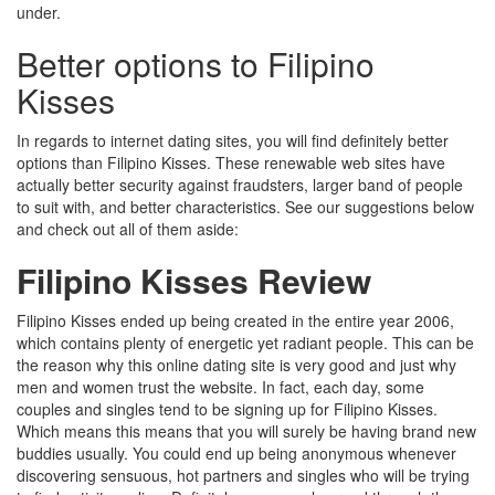
under.
Better options to Filipino
Kisses
In regards to internet dating sites, you will find definitely better
options than Filipino Kisses. These renewable web sites have
actually better security against fraudsters, larger band of people
to suit with, and better characteristics. See our suggestions below
and check out all of them aside:
Filipino Kisses Review
Filipino Kisses ended up being created in the entire year 2006,
which contains plenty of energetic yet radiant people. This can be
the reason why this online dating site is very good and just why
men and women trust the website. In fact, each day, some
couples and singles tend to be signing up for Filipino Kisses.
Which means this means that you will surely be having brand new
buddies usually. You could end up being anonymous whenever
discovering sensuous, hot partners and singles who will be trying