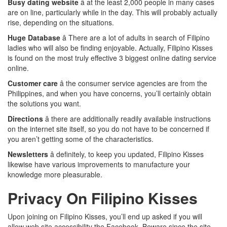
Busy dating website
â at the least 2,000 people in many cases
are on line, particularly while in the day. This will probably actually
rise, depending on the situations.
Huge Database
â There are a lot of adults in search of Filipino
ladies who will also be finding enjoyable. Actually, Filipino Kisses
is found on the most truly effective 3 biggest online dating service
online.
Customer care
â the consumer service agencies are from the
Philippines, and when you have concerns, you’ll certainly obtain
the solutions you want.
Directions
â there are additionally readily available instructions
on the internet site itself, so you do not have to be concerned if
you aren’t getting some of the characteristics.
Newsletters
â definitely, to keep you updated, Filipino Kisses
likewise have various improvements to manufacture your
knowledge more pleasurable.
Privacy On Filipino Kisses
Upon joining on Filipino Kisses, you’ll end up asked if you will
allow web site accessibility the Facebook. Beware since the site