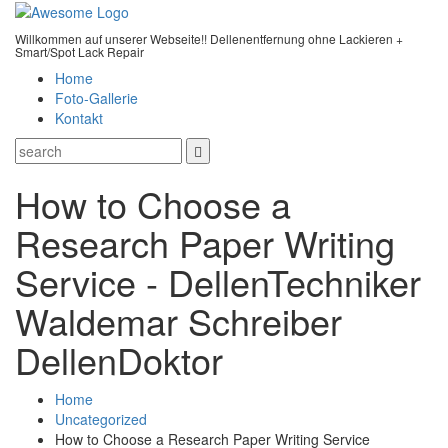
Willkommen auf unserer Webseite!! Dellenentfernung ohne Lackieren +
Smart/Spot Lack Repair
Home
Foto-Gallerie
Kontakt
How to Choose a
Research Paper Writing
Service - DellenTechniker
Waldemar Schreiber
DellenDoktor
Home
Uncategorized
How to Choose a Research Paper Writing Service