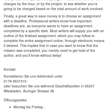
charges by the hour, or by the project, to see whether you’re
going to be charged based on the total amount of work involved.
Finally, a great way to save money is to choose an assignment
with a deadline. Professional writers know how important
deadlines are, as everyone wants to have an assignment
completed by a specific date. Most writers will supply you with an
outline of the finished assignment, which you may follow to
complete the entire assignment online, through electronic means
if desired. This implies that in case you want to know that the
mission was completed, you merely need to get hold of the
author, and you’ll know without delay!
Kontakt
Kontaktieren Sie uns telefonisch unter
0178-5631510
oder besuchen Sie uns während Geschäftszeiten in 65207
Wiesbaden, Auringer Strasse 38
Öffnungszeiten
Montag bis Freitag :