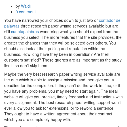
by
Waldi
0 comment
You have narrowed your choices down to just two or
contador de
palavras
three research paper writing services available but are
still
cuentapalabras
wondering what you should expect from the
business you select. The more features that the site provides,
the
greater the chances that they will be selected over others. You
should also look at their pricing and reputation within the
business. How long have they been in operation? Are their
customers satisfied? These queries are as important as the study
itself, so don’t skip them.
Maybe the very best research paper writing service available are
the one which is able to assign a mission and then give you a
deadline for the completion. If they can’t do the work in time, or if
you have any problems, you may need to start again. The ideal
website will give you precise, timely feedback and instructions with
every assignment. The best research paper writing support won’t
ever allow you to ask for extensions, or to reword a sentence.
They ought to have a written agreement about their contract
which you are completely happy with.