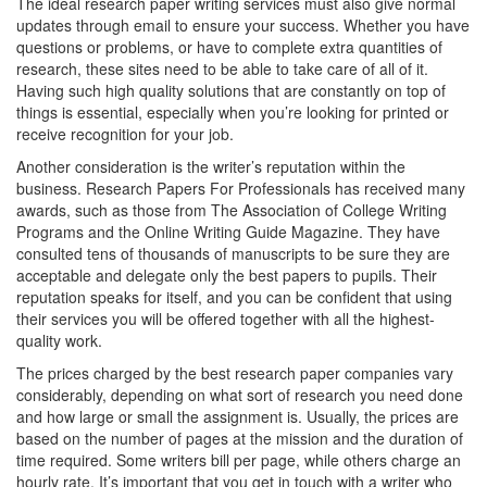
The ideal research paper writing services must also give normal
updates through email to ensure your success. Whether you have
questions or problems, or have to complete extra quantities of
research, these sites need to be able to take care of all of it.
Having such high quality solutions that are constantly on top of
things is essential, especially when you’re looking for printed or
receive recognition for your job.
Another consideration is the writer’s reputation within the
business. Research Papers For Professionals has received many
awards, such as those from The Association of College Writing
Programs and the Online Writing Guide Magazine. They have
consulted tens of thousands of manuscripts to be sure they are
acceptable and delegate only the best papers to pupils. Their
reputation speaks for itself, and you can be confident that using
their services you will be offered together with all the highest-
quality work.
The prices charged by the best research paper companies vary
considerably, depending on what sort of research you need done
and how large or small the assignment is. Usually, the prices are
based on the number of pages at the mission and the duration of
time required. Some writers bill per page, while others charge an
hourly rate. It’s important that you get in touch with a writer who