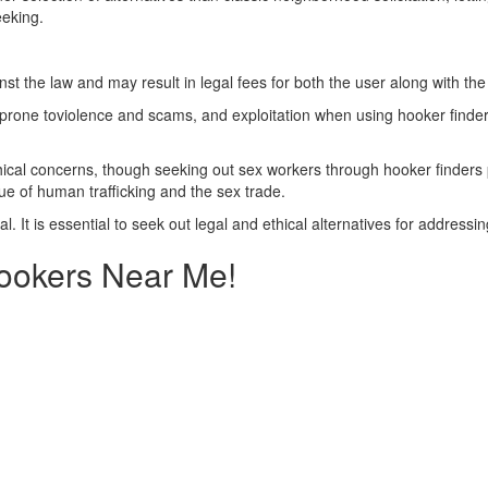
eeking.
nst the law and may result in legal fees for both the user along with th
prone toviolence and scams, and exploitation when using hooker finders
thical concerns, though seeking out sex workers through hooker finders p
sue of human trafficking and the sex trade.
gal. It is essential to seek out legal and ethical alternatives for address
Hookers Near Me!