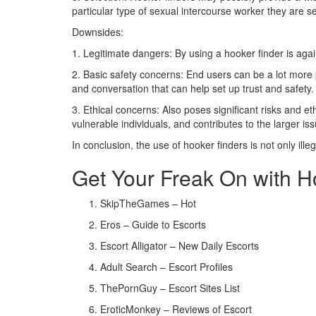
particular type of sexual intercourse worker they are s
Downsides:
1. Legitimate dangers: By using a hooker finder is agai
2. Basic safety concerns: End users can be a lot more 
and conversation that can help set up trust and safety.
3. Ethical concerns: Also poses significant risks and e
vulnerable individuals, and contributes to the larger is
In conclusion, the use of hooker finders is not only ille
Get Your Freak On with 
SkipTheGames – Hot
Eros – Guide to Escorts
Escort Alligator – New Daily Escorts
Adult Search – Escort Profiles
ThePornGuy – Escort Sites List
EroticMonkey – Reviews of Escort