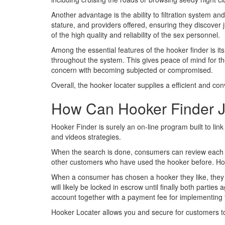
Another advantage is the ability to filtration system a
stature, and providers offered, ensuring they discover 
of the high quality and reliability of the sex personnel.
Among the essential features of the hooker finder is it
throughout the system. This gives peace of mind for the 
concern with becoming subjected or compromised.
Overall, the hooker locater supplies a efficient and con
How Can Hooker Finder 
Hooker Finder is surely an on-line program built to 
and videos strategies.
When the search is done, consumers can review each h
other customers who have used the hooker before. Hook
When a consumer has chosen a hooker they like, they 
will likely be locked in escrow until finally both parti
account together with a payment fee for implementing t
Hooker Locater allows you and secure for customers to 