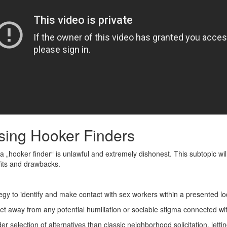
Using Hooker Finders
ing a „hooker finder“ is unlawful and extremely dishonest. This subtopic w
efits and drawbacks.
egy to identify and make contact with sex workers within a presented lo
 away from any potential humiliation or sociable stigma connected with
er selection of alternatives than classic neighborhood solicitation, lett