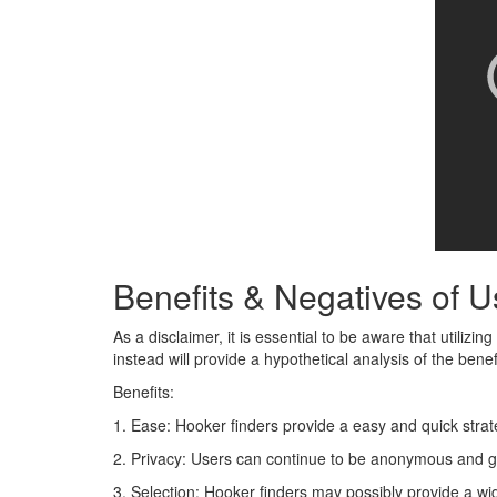
Benefits & Negatives of 
As a disclaimer, it is essential to be aware that utiliz
instead will provide a hypothetical analysis of the ben
Benefits:
1. Ease: Hooker finders provide a easy and quick strat
2. Privacy: Users can continue to be anonymous and get
3. Selection: Hooker finders may possibly provide a wid