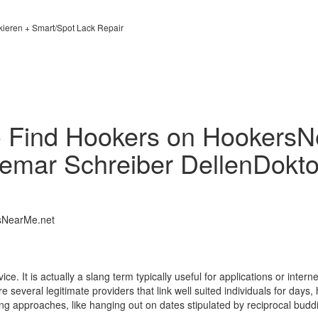
kieren + Smart/Spot Lack Repair
- Find Hookers on HookersN
emar Schreiber DellenDokto
sNearMe.net
vice. It is actually a slang term typically useful for applications or int
are several legitimate providers that link well suited individuals for da
ng approaches, like hanging out on dates stipulated by reciprocal budd