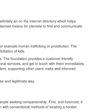
efinitely an on the internet directory which helps
 discreet means for clientele to find and communicate
 for example human trafficking or prostitution. The
citation of kids.
ers. The foundation provides a customer-friendly
ional services, and get in touch with them immediately.
iders, supporting other users make well informed
free and legitimate way.
ople seeking companionship. First, and foremost, it
on with conventional methods of locating a hooker,