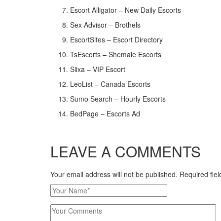
Escort Alligator – New Daily Escorts
Sex Advisor – Brothels
EscortSites – Escort Directory
TsEscorts – Shemale Escorts
Slixa – VIP Escort
LeoList – Canada Escorts
Sumo Search – Hourly Escorts
BedPage – Escorts Ad
LEAVE A COMMENTS
Your email address will not be published. Required fi