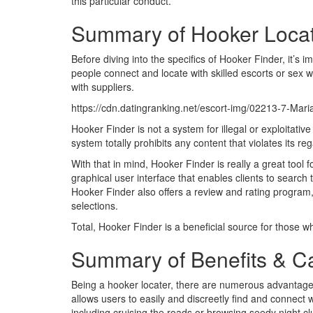
this particular conduct.
Summary of Hooker Loca
Before diving into the specifics of Hooker Finder, it’s i
people connect and locate with skilled escorts or sex 
with suppliers.
https://cdn.datingranking.net/escort-img/02213-7-Ma
Hooker Finder is not a system for illegal or exploitativ
system totally prohibits any content that violates its re
With that in mind, Hooker Finder is really a great tool 
graphical user interface that enables clients to search
Hooker Finder also offers a review and rating program,
selections.
Total, Hooker Finder is a beneficial source for those who
Summary of Benefits & Ca
Being a hooker locater, there are numerous advantage
allows users to easily and discreetly find and connect 
including cruising the roads or browsing seedy night cl