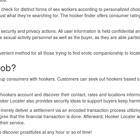
nd check for distinct forms of sex workers according to personalized choi
just what they’re searching for. The hooker finder offers consumer ratin
s security and privacy actions. All user information is held confidentia
sexual activity personnel as well as the buyer, as they are able particip
venient method for all those trying to find erotic companionship to locat
Job?
link up consumers with hookers. Customers can seek out hookers based 
ookers account and discover their contact, rates and locations inform
er Locater also provides security ideas to support buyers keep harmle
merely deliver a settlement via an encoded transaction process utiliz
es agree that the financial transaction is done. Afterward, Hooker Locat
heir service.
discover prostitutes at any hour or so of time!