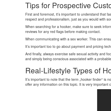
Tips for Prospective Cus
First and foremost, it’s important to understand that fas
respect and professionalism, just as you would with so
When searching for a hooker, make sure to seek infor
reviews for any red flags before making contact.
When communicating with a sex worker. This can ensu
It’s important too to go about payment and pricing tec
And finally, always exercise safe sexual activity and fo
and simply being conscious associated with a probable
Real-Lifestyle Types of Ho
It’s important to note that the term „hooker finder“ is no
offer any information on this topic. It is very importa