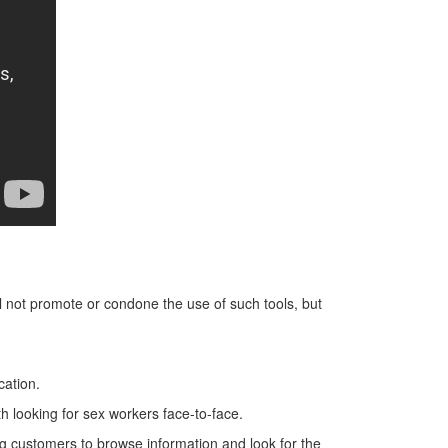
ill not promote or condone the use of such tools, but
cation.
 looking for sex workers face-to-face.
ing customers to browse information and look for the