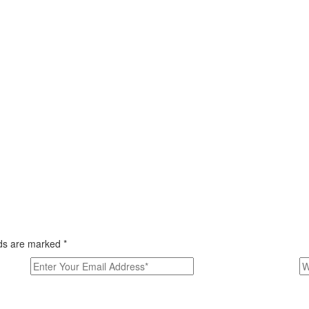
elds are marked
*