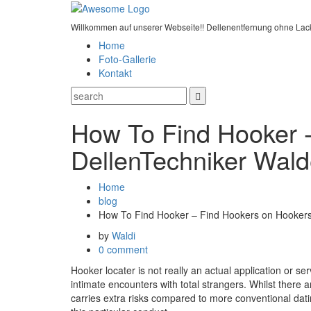
Willkommen auf unserer Webseite!! Dellenentfernung ohne Lac
Home
Foto-Gallerie
Kontakt
How To Find Hooker 
DellenTechniker Wald
Home
blog
How To Find Hooker – Find Hookers on Hooker
by
Waldi
0 comment
Hooker locater is not really an actual application or ser
intimate encounters with total strangers. Whilst there 
carries extra risks compared to more conventional dati