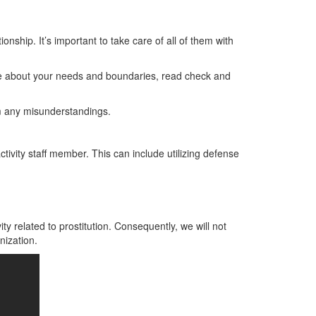
ionship. It’s important to take care of all of them with
se about your needs and boundaries, read check and
m any misunderstandings.
ctivity staff member. This can include utilizing defense
n
vity related to prostitution. Consequently, we will not
nization.