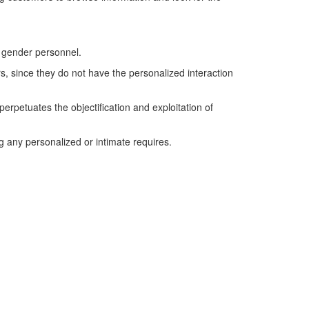
e gender personnel.
, since they do not have the personalized interaction
erpetuates the objectification and exploitation of
ing any personalized or intimate requires.