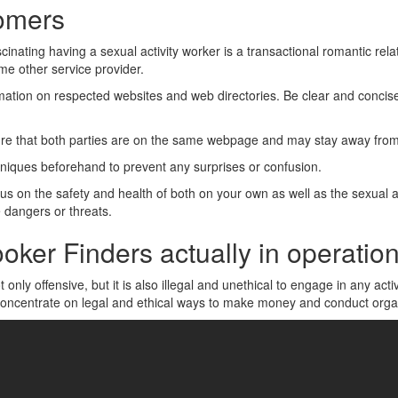
tomers
cinating having a sexual activity worker is a transactional romantic relat
me other service provider.
mation on respected websites and web directories. Be clear and conci
re that both parties are on the same webpage and may stay away fro
hniques beforehand to prevent any surprises or confusion.
cus on the safety and health of both on your own as well as the sexual a
 dangers or threats.
oker Finders actually in operatio
t only offensive, but it is also illegal and unethical to engage in any acti
nt concentrate on legal and ethical ways to make money and conduct orga