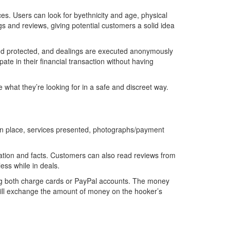
ces. Users can look for byethnicity and age, physical
gs and reviews, giving potential customers a solid idea
l and protected, and dealings are executed anonymously
ate in their financial transaction without having
e what they’re looking for in a safe and discreet way.
on place, services presented, photographs/payment
ation and facts. Customers can also read reviews from
ss while in deals.
ing both charge cards or PayPal accounts. The money
er will exchange the amount of money on the hooker’s