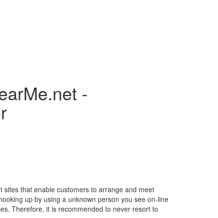
earMe.net -
r
ernet sites that enable customers to arrange and meet
ys, hooking up by using a unknown person you see on-line
ies. Therefore, it is recommended to never resort to