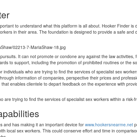
ter
mportant to understand what this platform is all about. Hooker Finder is d
workers in their area. The foundation is designed to provide a safe and
riaShaw/02213-7-MariaShaw-18.jpg
e pursuits. It can not promote or condone any against the law activities,
gards to support, including the promotion of prohibited routines or the soli
for individuals who are trying to find the services of specialist sex work
 through information of companies, perspective their prices and profess
 that enables clientele to depart feedback on the experience with prov
 are trying to find the services of specialist sex workers within a risk-
pabilities
s and has making it an important device for
www.hookersnearme.net
pe
with local sex workers. This could conserve effort and time in comparis
ubs.