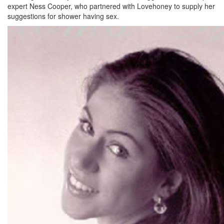
expert Ness Cooper, who partnered with Lovehoney to supply her
suggestions for shower having sex.