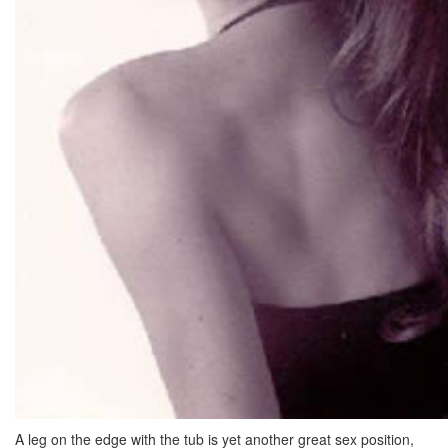
A leg on the edge with the tub is yet another great sex position,