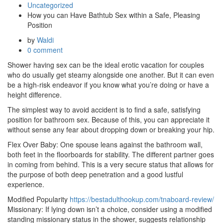
Uncategorized
How you can Have Bathtub Sex within a Safe, Pleasing
Position
by
Waldi
0 comment
Shower having sex can be the ideal erotic vacation for couples
who do usually get steamy alongside one another. But it can even
be a high-risk endeavor if you know what you’re doing or have a
height difference.
The simplest way to avoid accident is to find a safe, satisfying
position for bathroom sex. Because of this, you can appreciate it
without sense any fear about dropping down or breaking your hip.
Flex Over Baby: One spouse leans against the bathroom wall,
both feet in the floorboards for stability. The different partner goes
in coming from behind. This is a very secure status that allows for
the purpose of both deep penetration and a good lustful
experience.
Modified Popularity
https://bestadulthookup.com/tnaboard-review/
Missionary: If lying down isn’t a choice, consider using a modified
standing missionary status in the shower, suggests relationship