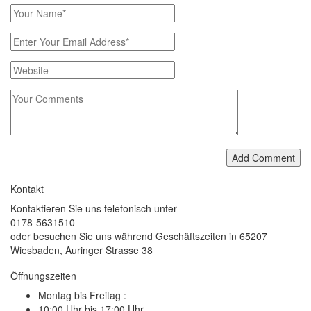
Add Comment
Kontakt
Kontaktieren Sie uns telefonisch unter
0178-5631510
oder besuchen Sie uns während Geschäftszeiten in 65207
Wiesbaden, Auringer Strasse 38
Öffnungszeiten
Montag bis Freitag :
10:00 Uhr bis 17:00 Uhr