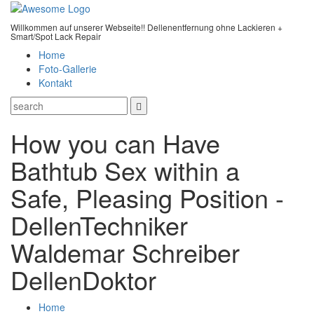
Willkommen auf unserer Webseite!! Dellenentfernung ohne Lackieren +
Smart/Spot Lack Repair
Home
Foto-Gallerie
Kontakt
How you can Have
Bathtub Sex within a
Safe, Pleasing Position -
DellenTechniker
Waldemar Schreiber
DellenDoktor
Home