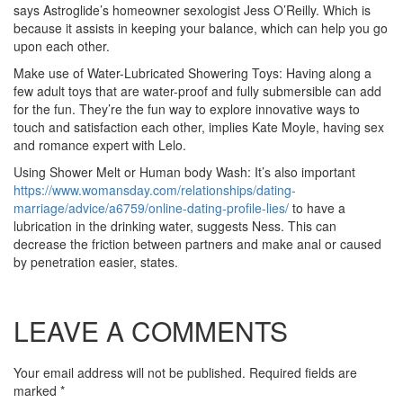
says Astroglide’s homeowner sexologist Jess O’Reilly. Which is
because it assists in keeping your balance, which can help you go
upon each other.
Make use of Water-Lubricated Showering Toys: Having along a
few adult toys that are water-proof and fully submersible can add
for the fun. They’re the fun way to explore innovative ways to
touch and satisfaction each other, implies Kate Moyle, having sex
and romance expert with Lelo.
Using Shower Melt or Human body Wash: It’s also important
https://www.womansday.com/relationships/dating-
marriage/advice/a6759/online-dating-profile-lies/
to have a
lubrication in the drinking water, suggests Ness. This can
decrease the friction between partners and make anal or caused
by penetration easier, states.
LEAVE A COMMENTS
Your email address will not be published. Required fields are
marked
*