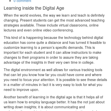
0 comment
Learning inside the Digital Age
When the world evolves, the way we learn and teach is definitely
changing. Present students can get the most advanced teaching
strategies available. These include virtual classrooms, online
lectures and even online video conferencing.
This kind of is happening because the technology behind digital
education has come quite a distance and has turned it feasible to
customize learning to a person’s specific demands. This is
important for each student and it can allow instructors to make
changes to their programs in order to assure they are taking
advantage of the insights in their very own time in college.
The digital environment as well allows for various tracking tools
that can let you know how far you could have come and where
you need to focus your attention. It is possible to see these details
in a matter of minutes in fact it is very easy to look for what you
need to improve upon.
Another benefit of learning in the digital age is that it helps all of
us learn how to employ language better. It has the not just about
writing down insights; it is about communicating and