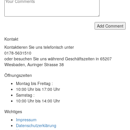
Add Comment
Kontakt
Kontaktieren Sie uns telefonisch unter
0178-5631510
oder besuchen Sie uns während Geschäftszeiten in 65207
Wiesbaden, Auringer Strasse 38
Öffnungszeiten
Montag bis Freitag :
10:00 Uhr bis 17:00 Uhr
Samstag :
10:00 Uhr bis 14:00 Uhr
Wichtiges
Impressum
Datenschutzerklärung