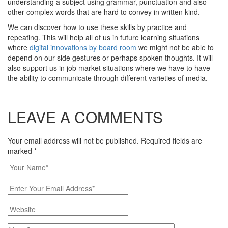
understanding a subject using grammar, punctuation and also
other complex words that are hard to convey in written kind.
We can discover how to use these skills by practice and
repeating. This will help all of us in future learning situations
where
digital innovations by board room
we might not be able to
depend on our side gestures or perhaps spoken thoughts. It will
also support us in job market situations where we have to have
the ability to communicate through different varieties of media.
LEAVE A COMMENTS
Your email address will not be published. Required fields are
marked
*