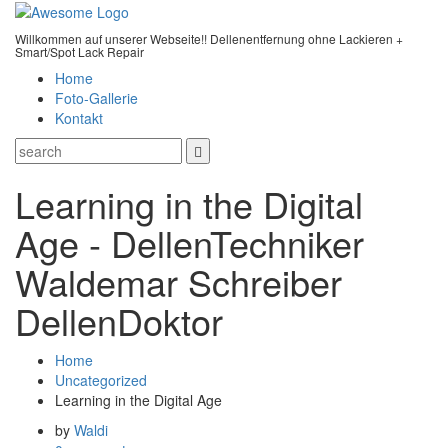
Willkommen auf unserer Webseite!! Dellenentfernung ohne Lackieren +
Smart/Spot Lack Repair
Home
Foto-Gallerie
Kontakt
Learning in the Digital
Age - DellenTechniker
Waldemar Schreiber
DellenDoktor
Home
Uncategorized
Learning in the Digital Age
by
Waldi