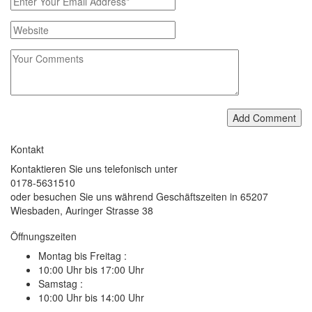
Add Comment
Kontakt
Kontaktieren Sie uns telefonisch unter
0178-5631510
oder besuchen Sie uns während Geschäftszeiten in 65207
Wiesbaden, Auringer Strasse 38
Öffnungszeiten
Montag bis Freitag :
10:00 Uhr bis 17:00 Uhr
Samstag :
10:00 Uhr bis 14:00 Uhr