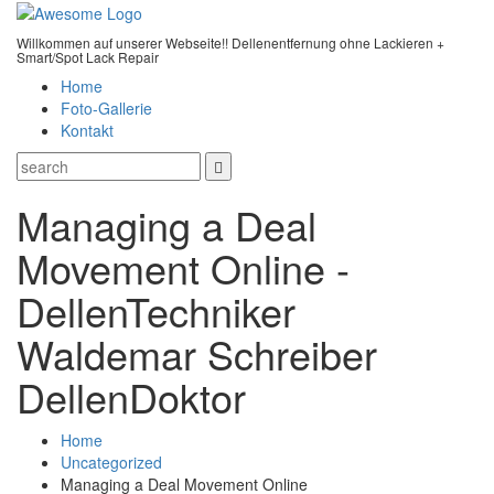
Willkommen auf unserer Webseite!! Dellenentfernung ohne Lackieren +
Smart/Spot Lack Repair
Home
Foto-Gallerie
Kontakt
Managing a Deal
Movement Online -
DellenTechniker
Waldemar Schreiber
DellenDoktor
Home
Uncategorized
Managing a Deal Movement Online