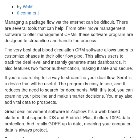
by
Waldi
0 comment
Managing a package flow via the internet can be difficult. There
are several tools that can help. From offer move management
software to offer management CRMs, these software program are
designed to streamline and handle the process.
The very best deal blood circulation CRM software allows users to
customize phases in their offer flow pipe. This allows users to
track the deal level and instantly generate stats dashboards. It
also features two-factor authentication, making it safe and secure.
If you’re searching for a way to streamline your deal flow, Seraf is
a device that will be useful. The program is easy to use, and it
reduces the need to search for documents. With this tool, you can
examine your pipeline and make smarter decisions. You may also
add vital data to prospects.
Great deal movement software is Zapflow. It’s a web-based
platform that supports iOS and Android. Plus, it offers 100% data
protection. And, really GDPR up to date, meaning your computer
data is always protect.