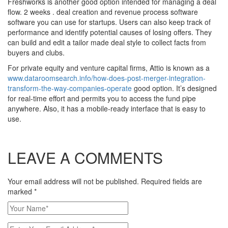
Freshworks is another good option intended for managing a deal
flow. 2 weeks . deal creation and revenue process software
software you can use for startups. Users can also keep track of
performance and identify potential causes of losing offers. They
can build and edit a tailor made deal style to collect facts from
buyers and clubs.
For private equity and venture capital firms, Attio is known as a
www.dataroomsearch.info/how-does-post-merger-integration-
transform-the-way-companies-operate
good option. It’s designed
for real-time effort and permits you to access the fund pipe
anywhere. Also, it has a mobile-ready interface that is easy to
use.
LEAVE A COMMENTS
Your email address will not be published. Required fields are
marked
*