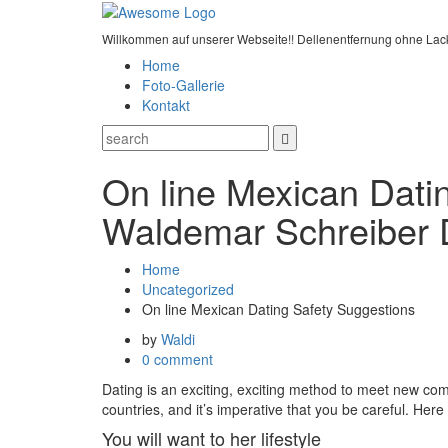
Willkommen auf unserer Webseite!! Dellenentfernung ohne Lac
Home
Foto-Gallerie
Kontakt
On line Mexican Dati
Waldemar Schreiber 
Home
Uncategorized
On line Mexican Dating Safety Suggestions
by
Waldi
0 comment
Dating is an exciting, exciting method to meet new comer
countries, and it’s imperative that you be careful. Here
You will want to her lifestyle