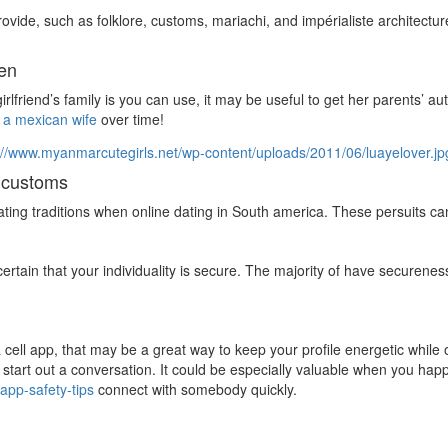
ovide, such as folklore, customs, mariachi, and impérialiste architectu
ren
girlfriend’s family is you can use, it may be useful to get her parents’ 
 a mexican wife
over time!
s customs
dating traditions when online dating in South america. These persuits 
ertain that your individuality is secure. The majority of have securene
cell app, that may be a great way to keep your profile energetic while o
 start out a conversation. It could be especially valuable when you hap
-app-safety-tips
connect with somebody quickly.