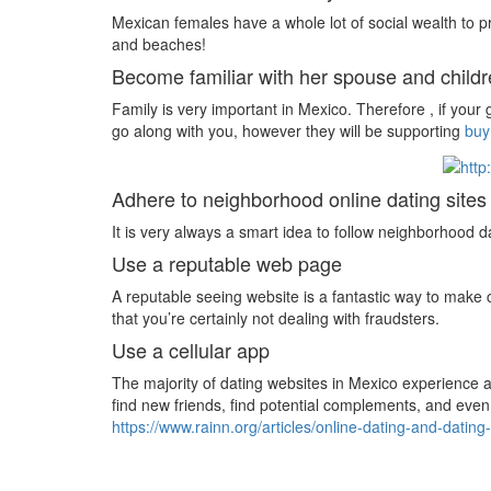
Mexican females have a whole lot of social wealth to pr
and beaches!
Become familiar with her spouse and child
Family is very important in Mexico. Therefore , if your 
go along with you, however they will be supporting
buy
Adhere to neighborhood online dating site
It is very always a smart idea to follow neighborhood 
Use a reputable web page
A reputable seeing website is a fantastic way to make c
that you’re certainly not dealing with fraudsters.
Use a cellular app
The majority of dating websites in Mexico experience a 
find new friends, find potential complements, and even
https://www.rainn.org/articles/online-dating-and-dating