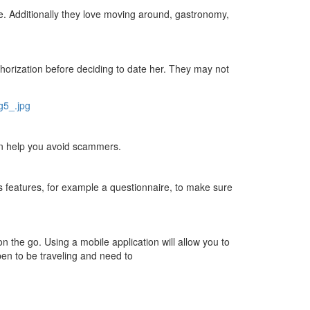
re. Additionally they love moving around, gastronomy,
authorization before deciding to date her. They may not
can help you avoid scammers.
ss features, for example a questionnaire, to make sure
n the go. Using a mobile application will allow you to
pen to be traveling and need to