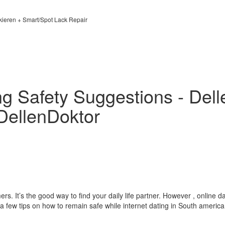
kieren + Smart/Spot Lack Repair
ng Safety Suggestions - Dell
DellenDoktor
s. It’s the good way to find your daily life partner. However , online da
 a few tips on how to remain safe while internet dating in South america