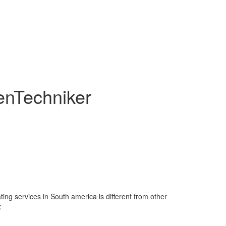
enTechniker
ting services in South america is different from other
: