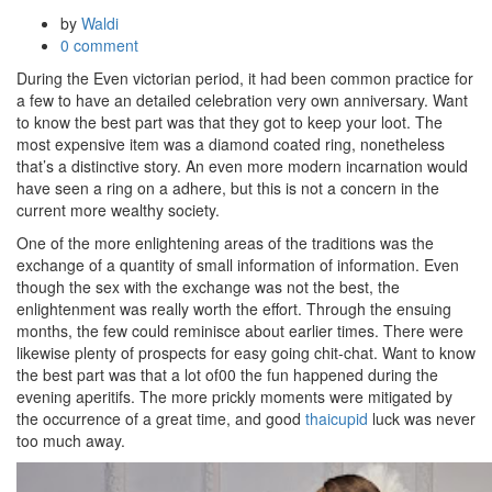
by
Waldi
0 comment
During the Even victorian period, it had been common practice for
a few to have an detailed celebration very own anniversary. Want
to know the best part was that they got to keep your loot. The
most expensive item was a diamond coated ring, nonetheless
that’s a distinctive story. An even more modern incarnation would
have seen a ring on a adhere, but this is not a concern in the
current more wealthy society.
One of the more enlightening areas of the traditions was the
exchange of a quantity of small information of information. Even
though the sex with the exchange was not the best, the
enlightenment was really worth the effort. Through the ensuing
months, the few could reminisce about earlier times. There were
likewise plenty of prospects for easy going chit-chat. Want to know
the best part was that a lot of00 the fun happened during the
evening aperitifs. The more prickly moments were mitigated by
the occurrence of a great time, and good
thaicupid
luck was never
too much away.