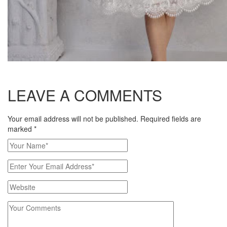
LEAVE A COMMENTS
Your email address will not be published. Required fields are
marked
*