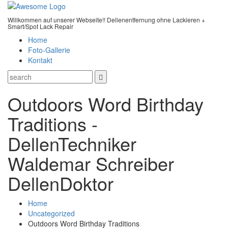
Willkommen auf unserer Webseite!! Dellenentfernung ohne Lackieren +
Smart/Spot Lack Repair
Home
Foto-Gallerie
Kontakt
Outdoors Word Birthday
Traditions -
DellenTechniker
Waldemar Schreiber
DellenDoktor
Home
Uncategorized
Outdoors Word Birthday Traditions