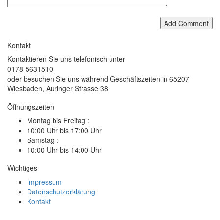
Add Comment
Kontakt
Kontaktieren Sie uns telefonisch unter
0178-5631510
oder besuchen Sie uns während Geschäftszeiten in 65207
Wiesbaden, Auringer Strasse 38
Öffnungszeiten
Montag bis Freitag :
10:00 Uhr bis 17:00 Uhr
Samstag :
10:00 Uhr bis 14:00 Uhr
Wichtiges
Impressum
Datenschutzerklärung
Kontakt