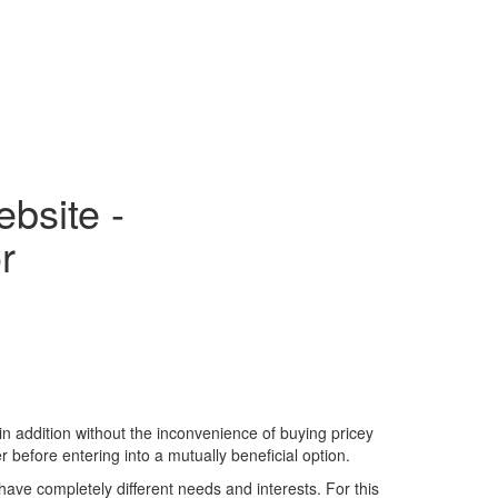
bsite -
r
in addition without the inconvenience of buying pricey
r before entering into a mutually beneficial option.
 have completely different needs and interests. For this