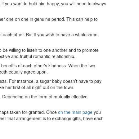
o if you want to hold him happy, you will need to always
ther one on one in genuine period. This can help to
 to each other. But if you wish to have a wholesome,
 be willing to listen to one another and to promote
tive and fruitful romantic relationship.
e benefits of each other’s kindness. When the two
both equally agree upon.
ducts. For instance, a sugar baby doesn’t have to pay
her first of all night out on the town.
e. Depending on the form of mutually effective
rhaps taken for granted. Once
on the main page
you
ther that arrangement is to exchange gifts, have each