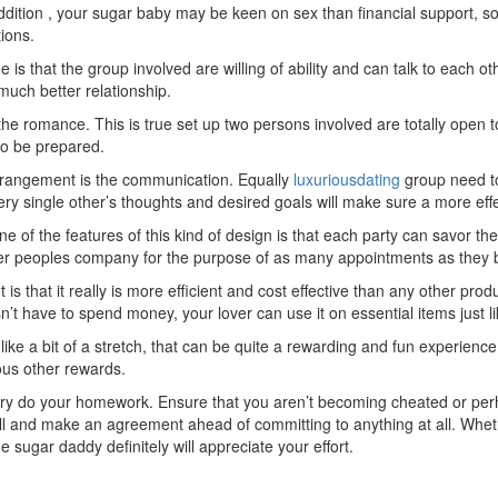
 addition , your sugar baby may be keen on sex than financial support, s
ions.
 is that the group involved are willing of ability and can talk to each o
much better relationship.
n the romance. This is true set up two persons involved are totally open
 to be prepared.
arrangement is the communication. Equally
luxuriousdating
group need to
ery single other’s thoughts and desired goals will make sure a more effec
e of the features of this kind of design is that each party can savor th
ther peoples company for the purpose of as many appointments as they 
s that it really is more efficient and cost effective than any other pro
 have to spend money, your lover can use it on essential items just like 
ike a bit of a stretch, that can be quite a rewarding and fun experienc
ous other rewards.
mary do your homework. Ensure that you aren’t becoming cheated or pe
 call and make an agreement ahead of committing to anything at all. Whe
he sugar daddy definitely will appreciate your effort.