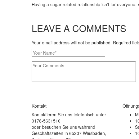
Having a sugar-related relationship isn’t for everyone. 
LEAVE A COMMENTS
Your email address will not be published. Required fi
Kontakt
Öffnung
Kontaktieren Sie uns telefonisch unter
Mo
0178-5631510
10
oder besuchen Sie uns während
S
Geschäftszeiten in 65207 Wiesbaden,
10