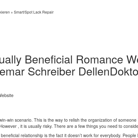
kieren + Smart/Spot Lack Repair
ually Beneficial Romance We
emar Schreiber DellenDokto
Website
win-win scenario. This is the way to relish the organization of someone 
 However , it is usually risky. There are a few things you need to conside
eneficial relationship is the fact it doesn’t work for everybody. People