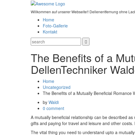
Willkommen auf unserer Webseite!! Dellenentfernung ohne Lac
Home
Foto-Gallerie
Kontakt
The Benefits of a Mut
DellenTechniker Wald
Home
Uncategorized
The Benefits of a Mutually Beneficial Romance 
by
Waldi
0 comment
A mutually beneficial relationship can be described as 
gifts and paying for travel and leisure and other costs.
The vital thing you need to understand upto a mutually b