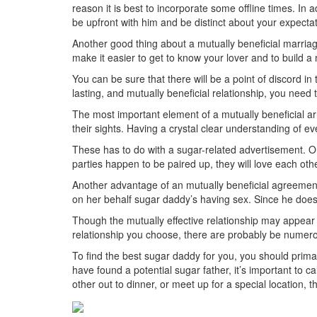
reason it is best to incorporate some offline times. In
be upfront with him and be distinct about your expectat
Another good thing about a mutually beneficial marriage
make it easier to get to know your lover and to build a 
You can be sure that there will be a point of discord i
lasting, and mutually beneficial relationship, you need
The most important element of a mutually beneficial 
their sights. Having a crystal clear understanding of ev
These has to do with a sugar-related advertisement. On
parties happen to be paired up, they will love each o
Another advantage of an mutually beneficial agreement i
on her behalf sugar daddy’s having sex. Since he doesn’t
Though the mutually effective relationship may appear l
relationship you choose, there are probably be numer
To find the best sugar daddy for you, you should pri
have found a potential sugar father, it’s important to
other out to dinner, or meet up for a special location, t