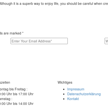
Although it is a superb way to enjoy life, you should be careful when cr
elds are marked
*
szeiten
Wichtiges
ntag bis Freitag :
Impressum
:00 Uhr bis 17:00 Uhr
Datenschutzerklärung
amstag :
Kontakt
:00 Uhr bis 14:00 Uhr