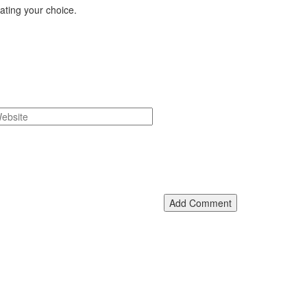
eating your choice.
Add Comment